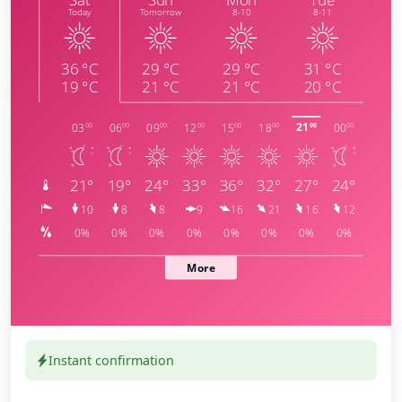
Instant confirmation