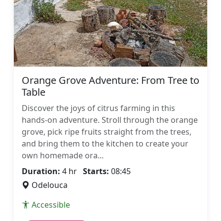
Orange Grove Adventure: From Tree to
Table
Discover the joys of citrus farming in this
hands-on adventure. Stroll through the orange
grove, pick ripe fruits straight from the trees,
and bring them to the kitchen to create your
own homemade ora...
Duration:
4 hr
Starts:
08:45
Odelouca
Accessible