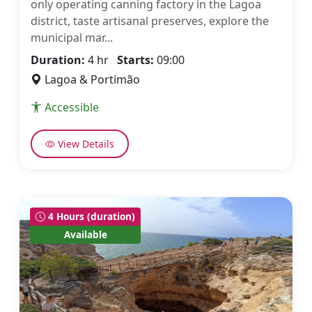
only operating canning factory in the Lagoa
district, taste artisanal preserves, explore the
municipal mar...
Duration:
4 hr
Starts:
09:00
Lagoa & Portimão
Accessible
View Details
4 Hours (duration)
Available