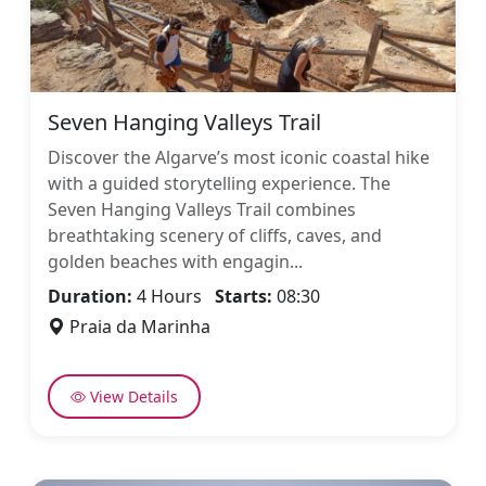
Seven Hanging Valleys Trail
Discover the Algarve’s most iconic coastal hike
with a guided storytelling experience. The
Seven Hanging Valleys Trail combines
breathtaking scenery of cliffs, caves, and
golden beaches with engagin...
Duration:
4 Hours
Starts:
08:30
Praia da Marinha
View Details