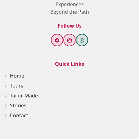
Experiences
Beyond the Path
Follow Us
Quick Links
Home
Tours
Tailor-Made
Stories
Contact