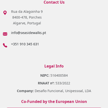
Contact Us
Rua da Alagoinha 9
8400-478, Porches
Algarve, Portugal
info@seasidewalks.pt
+351 910 345 631
Legal Info
NIPC:
516400584
RNAAT nº:
533/2022
Company:
Desafio Funcional, Unipessoal, LDA
Co-Funded by the European Union