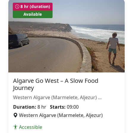
8 hr (duration)
Available
Algarve Go West – A Slow Food
Journey
Western Algarve (Marmelete, Aljezur) ...
Duration:
8 hr
Starts:
09:00
Western Algarve (Marmelete, Aljezur)
Accessible