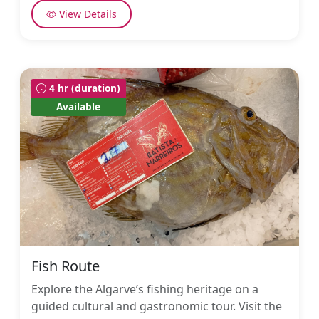
View Details
4 hr (duration)
Available
Fish Route
Explore the Algarve’s fishing heritage on a
guided cultural and gastronomic tour. Visit the