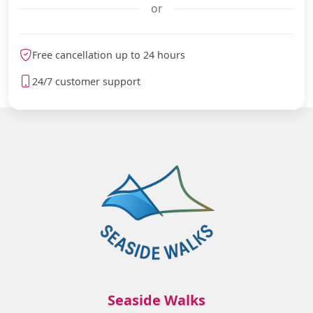
or
meteoblue
Free cancellation up to 24 hours
24/7 customer support
Seaside Walks