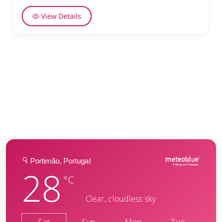
View Details