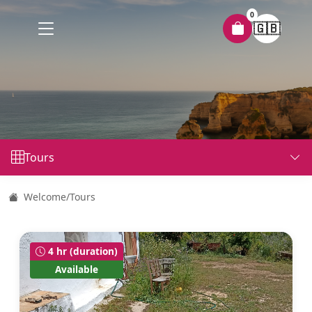
0
🇬🇧
Tours
Welcome
/
Tours
4 hr (duration)
Available