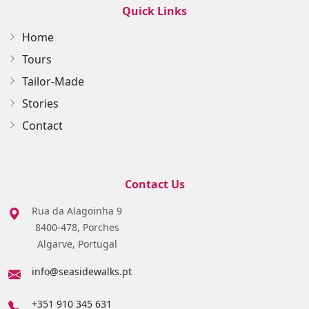
Quick Links
Home
Tours
Tailor-Made
Stories
Contact
Contact Us
Rua da Alagoinha 9
8400-478, Porches
Algarve, Portugal
info@seasidewalks.pt
+351 910 345 631