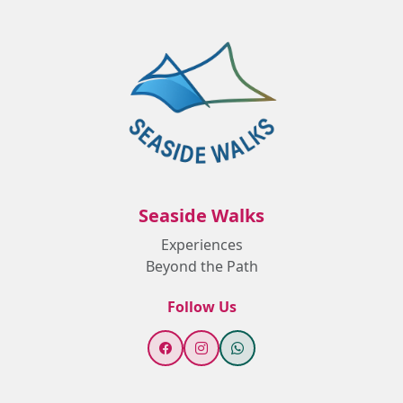
Seaside Walks
Experiences
Beyond the Path
Follow Us