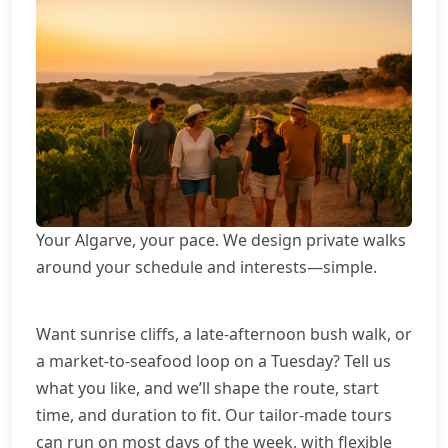
Your Algarve, your pace. We design private walks
around your schedule and interests—simple.
Want sunrise cliffs, a late-afternoon bush walk, or
a market-to-seafood loop on a Tuesday? Tell us
what you like, and we’ll shape the route, start
time, and duration to fit. Our tailor-made tours
can run on most days of the week, with flexible