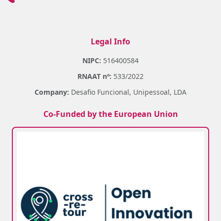
Legal Info
NIPC:
516400584
RNAAT nº:
533/2022
Company:
Desafio Funcional, Unipessoal, LDA
Co-Funded by the European Union