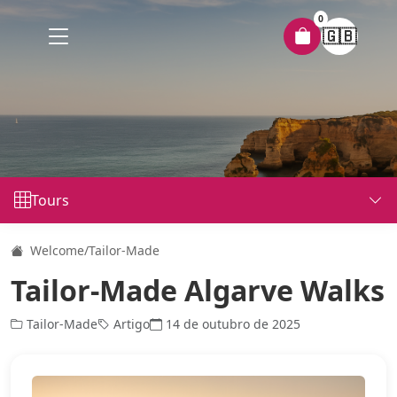
0
🇬🇧
Tours
Welcome
/
Tailor-Made
Tailor-Made Algarve Walks
Tailor-Made
Artigo
14 de outubro de 2025