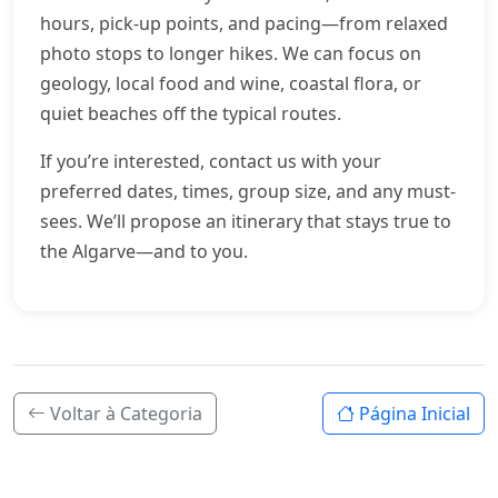
hours, pick-up points, and pacing—from relaxed
photo stops to longer hikes. We can focus on
geology, local food and wine, coastal flora, or
quiet beaches off the typical routes.
If you’re interested, contact us with your
preferred dates, times, group size, and any must-
sees. We’ll propose an itinerary that stays true to
the Algarve—and to you.
Voltar à Categoria
Página Inicial