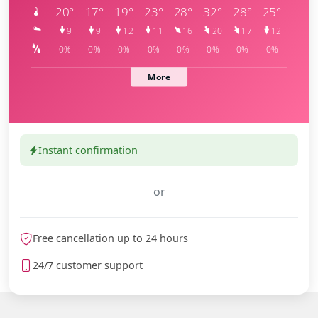
Instant confirmation
or
meteoblue
Free cancellation up to 24 hours
24/7 customer support