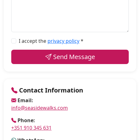
I accept the
privacy policy
*
Send Message
Contact Information
Email:
info@seasidewalks.com
Phone:
+351 910 345 631