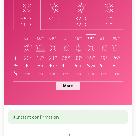
Instant confirmation
or
meteoblue