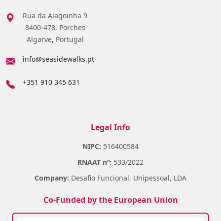
Rua da Alagoinha 9
8400-478, Porches
Algarve, Portugal
info@seasidewalks.pt
+351 910 345 631
Legal Info
NIPC:
516400584
RNAAT nº:
533/2022
Company:
Desafio Funcional, Unipessoal, LDA
Co-Funded by the European Union