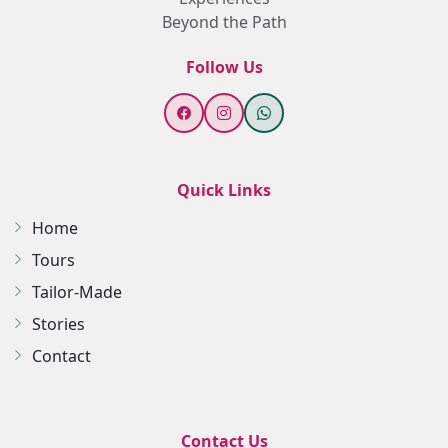
Beyond the Path
Follow Us
Quick Links
Home
Tours
Tailor-Made
Stories
Contact
Contact Us