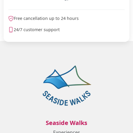
Free cancellation up to 24 hours
24/7 customer support
Seaside Walks
Experiences