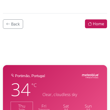
Home
Back