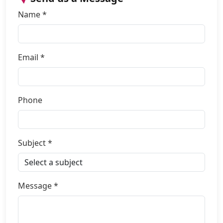
Name *
Email *
Phone
Subject *
Message *