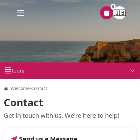
0
🇬🇧
Tours
Welcome
/
Contact
Contact
Get in touch with us. We're here to help!
Send us a Message