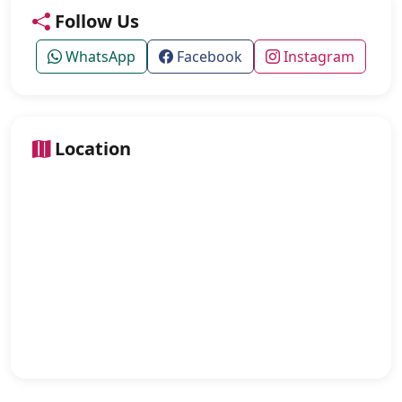
Follow Us
WhatsApp
Facebook
Instagram
Location