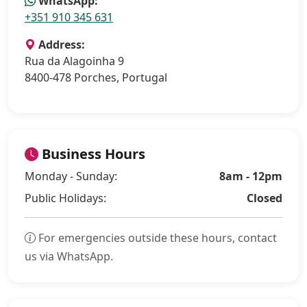
WhatsApp:
+351 910 345 631
Address:
Rua da Alagoinha 9
8400-478 Porches, Portugal
Business Hours
Monday - Sunday:
8am - 12pm
Public Holidays:
Closed
For emergencies outside these hours, contact
us via WhatsApp.