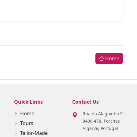
Home
Quick Links
Contact Us
Home
Rua da Alagoinha 9
8400-478, Porches
Tours
Algarve, Portugal
Tailor-Made