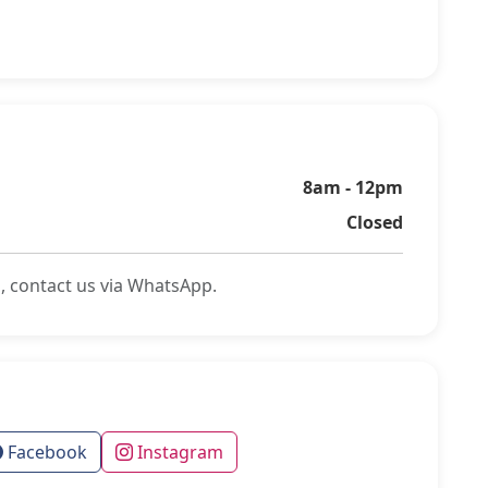
8am - 12pm
Closed
, contact us via WhatsApp.
Facebook
Instagram