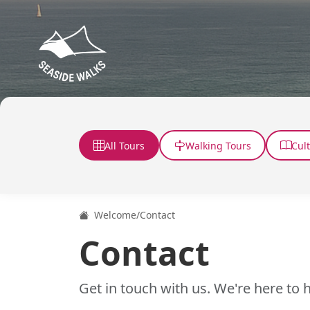
All Tours
Walking Tours
Cul
Welcome
/
Contact
Contact
Get in touch with us. We're here to h