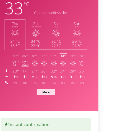
Instant confirmation