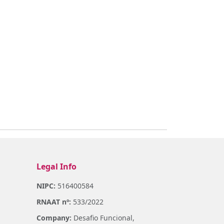
Legal Info
NIPC:
516400584
RNAAT nº:
533/2022
Company:
Desafio Funcional,