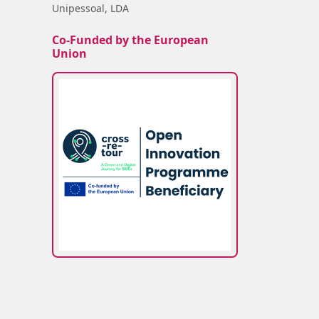
Unipessoal, LDA
Co-Funded by the European
Union