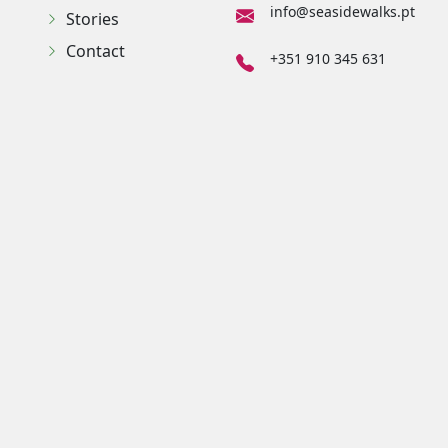
info@seasidewalks.pt
Stories
Contact
+351 910 345 631