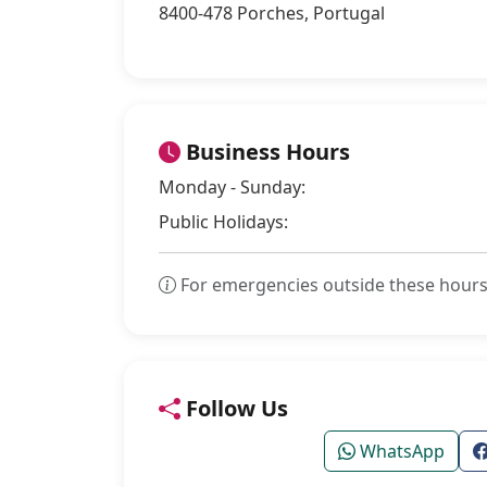
8400-478 Porches, Portugal
Business Hours
Monday - Sunday:
Public Holidays:
For emergencies outside these hours
Follow Us
WhatsApp