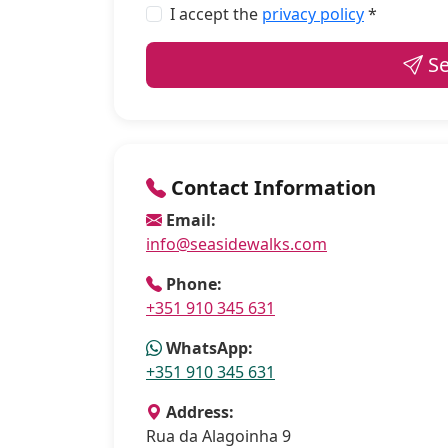
I accept the
privacy policy
*
Se
Contact Information
Email:
info@seasidewalks.com
Phone:
+351 910 345 631
WhatsApp:
+351 910 345 631
Address:
Rua da Alagoinha 9