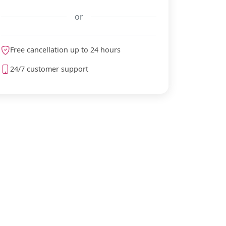
or
Free cancellation up to 24 hours
meteoblue
24/7 customer support