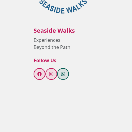
Seaside Walks
Experiences
Beyond the Path
Follow Us