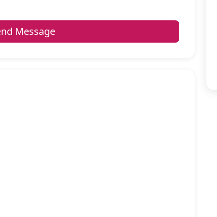
nd Message