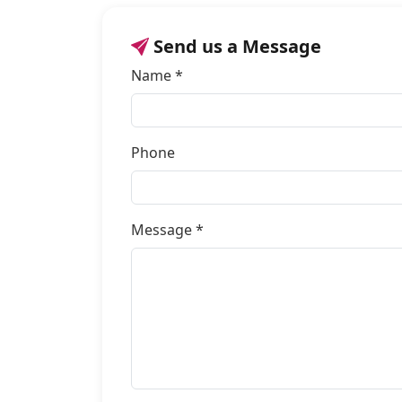
Send us a Message
Name *
Phone
Message *