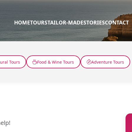
HOME
TOURS
TAILOR-MADE
STORIES
CONTACT
tural Tours
Food & Wine Tours
Adventure Tours
elp!