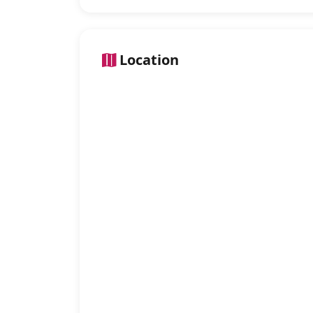
Location