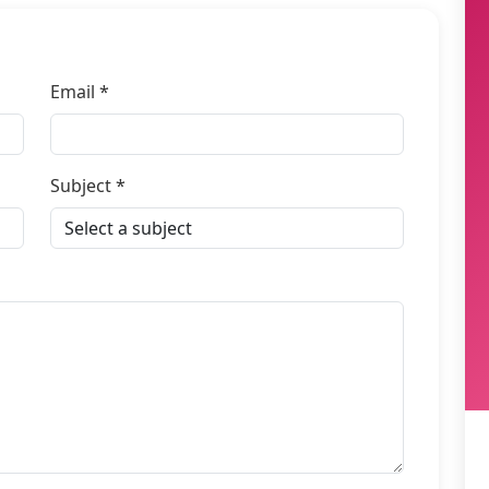
Email *
Subject *