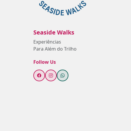
Seaside Walks
Experiências
Para Além do Trilho
Follow Us