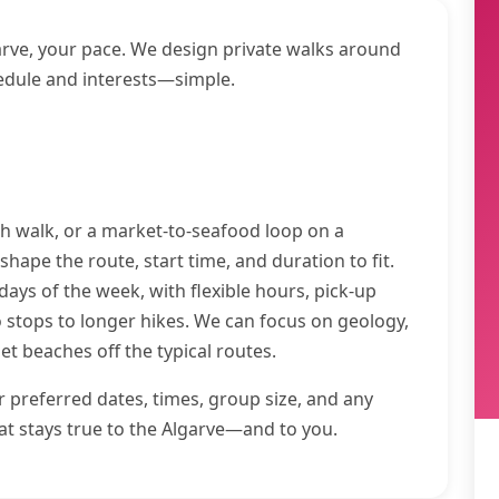
arve, your pace. We design private walks around
edule and interests—simple.
sh walk, or a market-to-seafood loop on a
 shape the route, start time, and duration to fit.
ays of the week, with flexible hours, pick-up
stops to longer hikes. We can focus on geology,
iet beaches off the typical routes.
ur preferred dates, times, group size, and any
hat stays true to the Algarve—and to you.