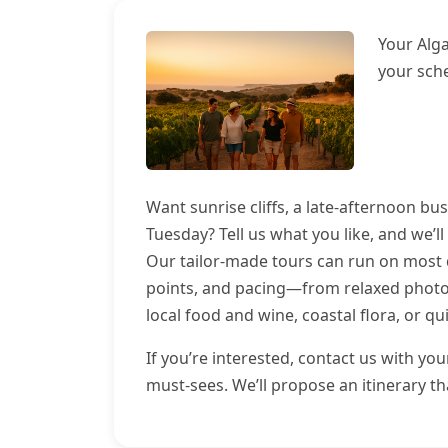
Your Alg
your sch
Want sunrise cliffs, a late-afternoon bu
Tuesday? Tell us what you like, and we’ll
Our tailor-made tours can run on most d
points, and pacing—from relaxed photo 
local food and wine, coastal flora, or qu
If you’re interested, contact us with yo
must-sees. We’ll propose an itinerary t