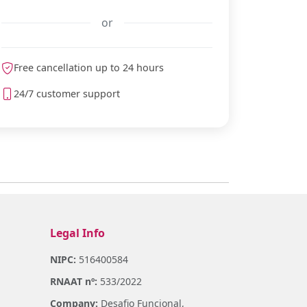
or
Free cancellation up to 24 hours
meteoblue
24/7 customer support
Legal Info
NIPC:
516400584
RNAAT nº:
533/2022
Company:
Desafio Funcional,