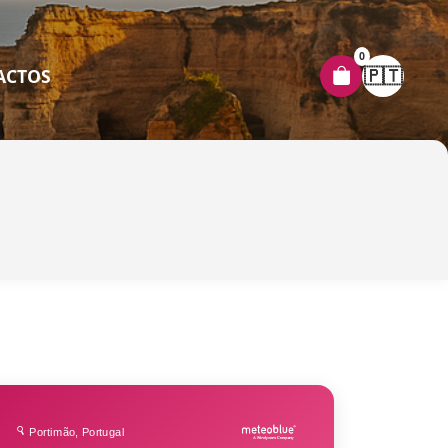
0
🇵🇹
ACTOS