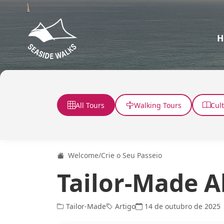
H
All Tours
Walking Tours
Cul
Welcome
/
Crie o Seu Passeio
Tailor-Made A
Tailor-Made
Artigo
14 de outubro de 2025