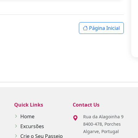
Página Inicial
Quick Links
Contact Us
Home
Rua da Alagoinha 9
8400-478, Porches
Excursões
Algarve, Portugal
Crie o Seu Passeio