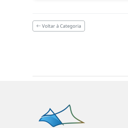
Voltar à Categoria