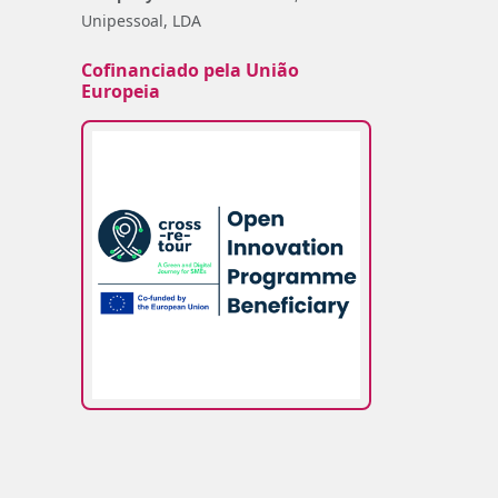
Unipessoal, LDA
Cofinanciado pela União
Europeia