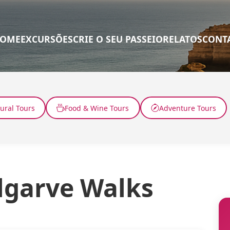
OME
EXCURSÕES
CRIE O SEU PASSEIO
RELATOS
CONT
tural Tours
Food & Wine Tours
Adventure Tours
lgarve Walks