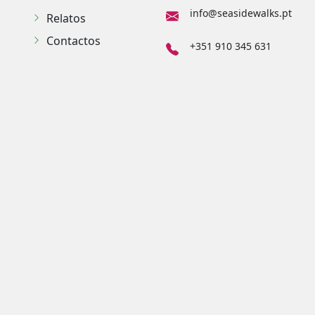
info@seasidewalks.pt
Relatos
Contactos
+351 910 345 631