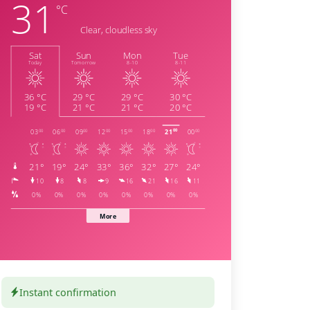
Instant confirmation