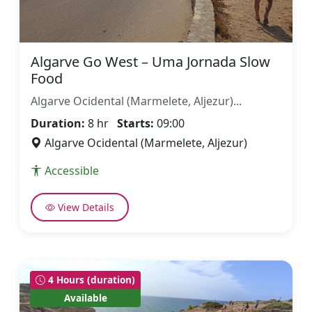
Algarve Go West – Uma Jornada Slow
Food
Algarve Ocidental (Marmelete, Aljezur)...
Duration:
8 hr
Starts:
09:00
Algarve Ocidental (Marmelete, Aljezur)
Accessible
View Details
4 Hours (duration)
Available