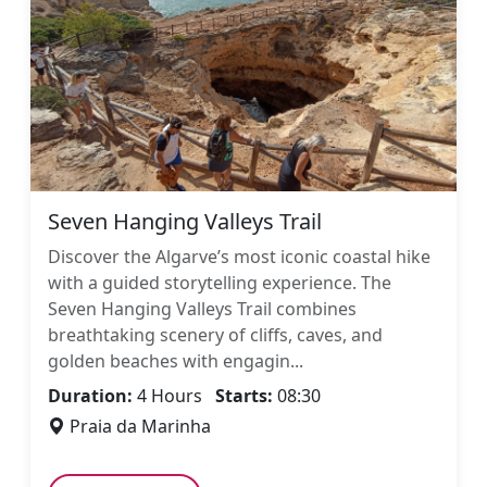
Seven Hanging Valleys Trail
Discover the Algarve’s most iconic coastal hike
with a guided storytelling experience. The
Seven Hanging Valleys Trail combines
breathtaking scenery of cliffs, caves, and
golden beaches with engagin...
Duration:
4 Hours
Starts:
08:30
Praia da Marinha