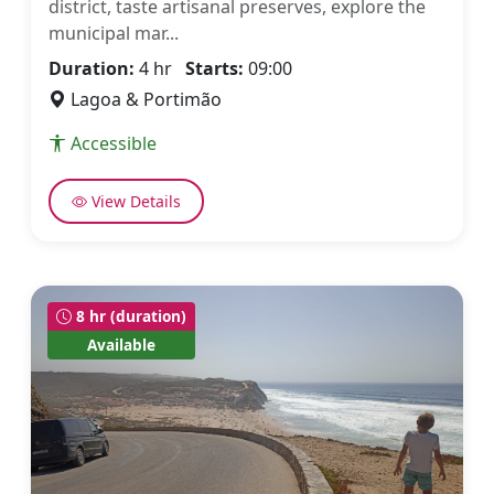
district, taste artisanal preserves, explore the
municipal mar...
Duration:
4 hr
Starts:
09:00
Lagoa & Portimão
Accessible
View Details
8 hr (duration)
Available