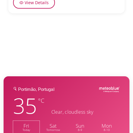
View Details