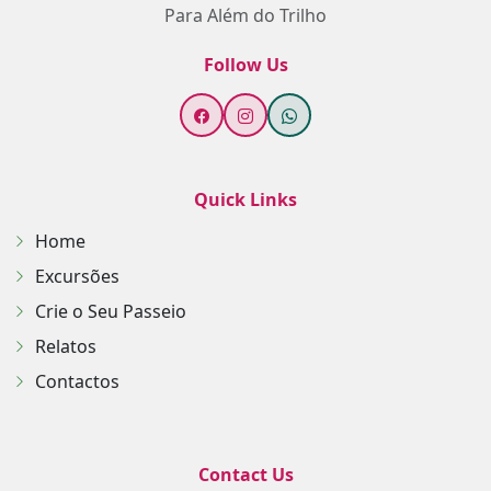
Para Além do Trilho
Follow Us
Quick Links
Home
Excursões
Crie o Seu Passeio
Relatos
Contactos
Contact Us