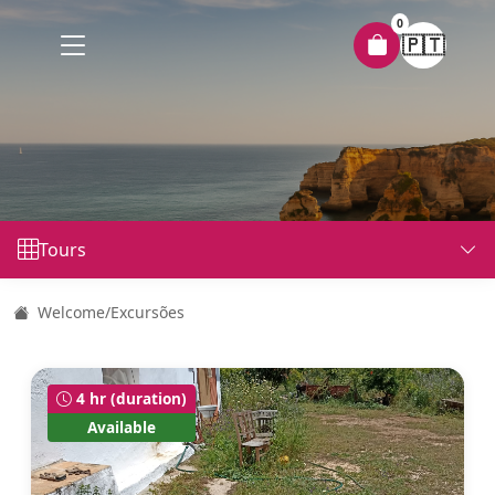
0
🇵🇹
Tours
Welcome
/
Excursões
4 hr (duration)
Available