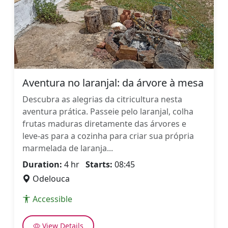
Aventura no laranjal: da árvore à mesa
Descubra as alegrias da citricultura nesta
aventura prática. Passeie pelo laranjal, colha
frutas maduras diretamente das árvores e
leve-as para a cozinha para criar sua própria
marmelada de laranja...
Duration:
4 hr
Starts:
08:45
Odelouca
Accessible
View Details