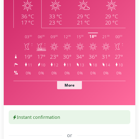
Instant confirmation
or
meteoblue