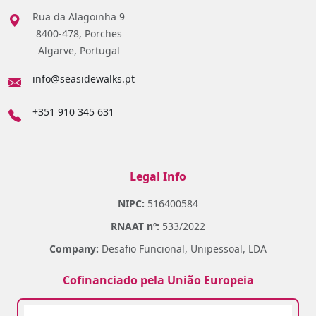
Rua da Alagoinha 9
8400-478, Porches
Algarve, Portugal
info@seasidewalks.pt
+351 910 345 631
Legal Info
NIPC:
516400584
RNAAT nº:
533/2022
Company:
Desafio Funcional, Unipessoal, LDA
Cofinanciado pela União Europeia