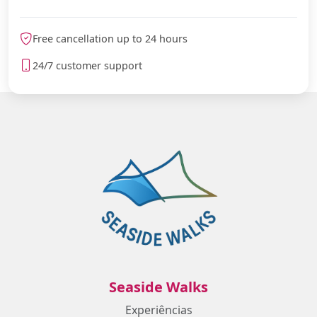
Free cancellation up to 24 hours
24/7 customer support
Seaside Walks
Experiências