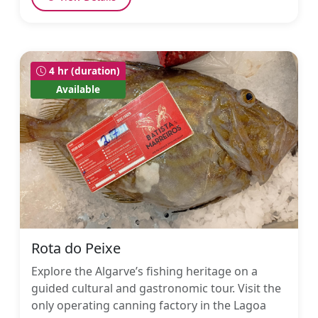
4 hr (duration)
Available
Rota do Peixe
Explore the Algarve’s fishing heritage on a
guided cultural and gastronomic tour. Visit the
only operating canning factory in the Lagoa