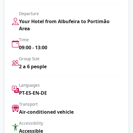
Departure
Your Hotel from Albufeira to Portimão
Area
Time
09:00 - 13:00
Group Size
2 a 6 people
Languages
PT-ES-EN-DE
Transport
Air-conditioned vehicle
Accessibility
Accessible