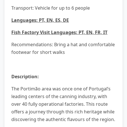
Transport: Vehicle for up to 6 people
Languages: PT, EN, ES, DE
Fish Factory Visit Languages: PT, EN, FR, IT
Recommendations: Bring a hat and comfortable
footwear for short walks
Description:
The Portimão area was once one of Portugal’s
leading centers of the canning industry, with
over 40 fully operational factories. This route
offers a journey through this rich heritage while
discovering the authentic flavours of the region.