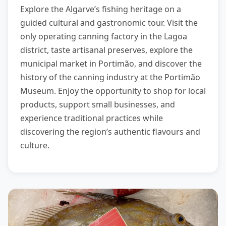
Explore the Algarve’s fishing heritage on a
guided cultural and gastronomic tour. Visit the
only operating canning factory in the Lagoa
district, taste artisanal preserves, explore the
municipal market in Portimão, and discover the
history of the canning industry at the Portimão
Museum. Enjoy the opportunity to shop for local
products, support small businesses, and
experience traditional practices while
discovering the region’s authentic flavours and
culture.