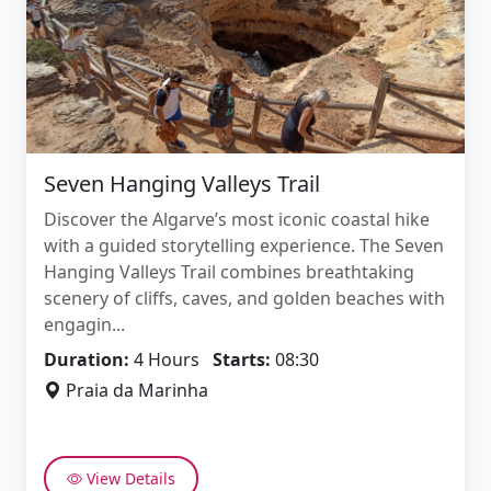
Seven Hanging Valleys Trail
Discover the Algarve’s most iconic coastal hike
with a guided storytelling experience. The Seven
Hanging Valleys Trail combines breathtaking
scenery of cliffs, caves, and golden beaches with
engagin...
Duration:
4 Hours
Starts:
08:30
Praia da Marinha
View Details