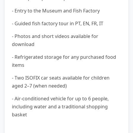
- Entry to the Museum and Fish Factory
- Guided fish factory tour in PT, EN, FR, IT
- Photos and short videos available for
download
- Refrigerated storage for any purchased food
items
- Two ISOFIX car seats available for children
aged 2–7 (when needed)
- Air-conditioned vehicle for up to 6 people,
including water and a traditional shopping
basket