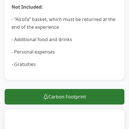
Not Included:
- “Alcofa” basket, which must be returned at the
end of the experience
- Additional food and drinks
- Personal expenses
- Gratuities
Carbon Footprint