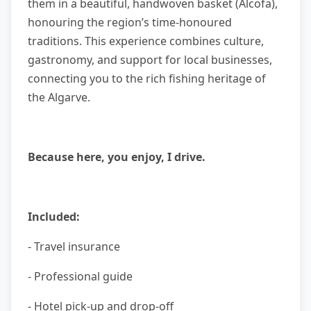
them in a beautiful, handwoven basket (Alcofa),
honouring the region’s time-honoured
traditions. This experience combines culture,
gastronomy, and support for local businesses,
connecting you to the rich fishing heritage of
the Algarve.
Because here, you enjoy, I drive.
Included:
- Travel insurance
- Professional guide
- Hotel pick-up and drop-off