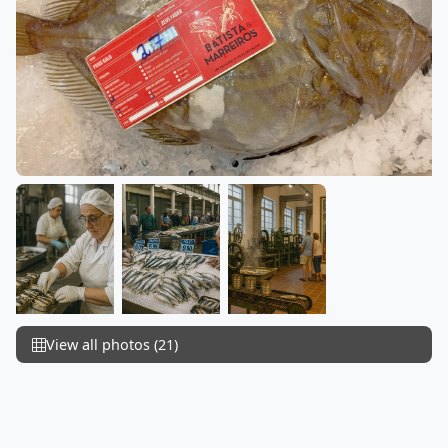
View all photos (21)