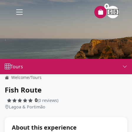
0
🇬🇧
Tours
Welcome
/
Tours
Fish Route
0
(0 reviews)
Lagoa & Portimão
About this experience