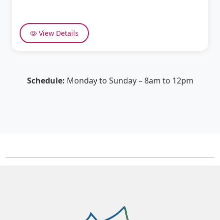
View Details
Schedule:
Monday to Sunday – 8am to 12pm