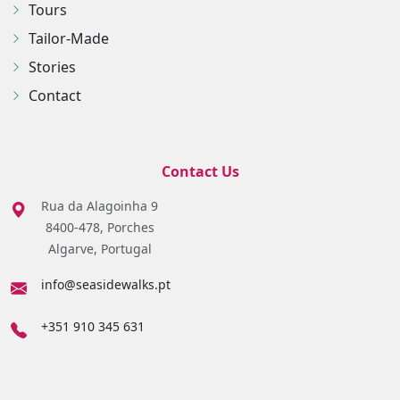
Tours
Tailor-Made
Stories
Contact
Contact Us
Rua da Alagoinha 9
8400-478, Porches
Algarve, Portugal
info@seasidewalks.pt
+351 910 345 631