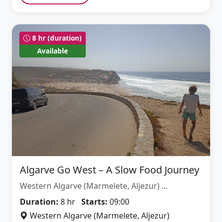
8 hr (duration)
Available
Algarve Go West – A Slow Food Journey
Western Algarve (Marmelete, Aljezur) ...
Duration:
8 hr
Starts:
09:00
Western Algarve (Marmelete, Aljezur)