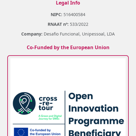
Legal Info
NIPC:
516400584
RNAAT nº:
533/2022
Company:
Desafio Funcional, Unipessoal, LDA
Co-Funded by the European Union