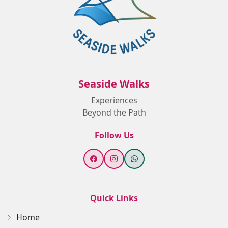
Seaside Walks
Experiences
Beyond the Path
Follow Us
Quick Links
Home