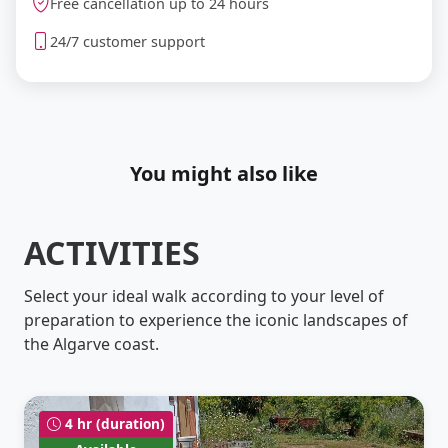
Free cancellation up to 24 hours
24/7 customer support
You might also like
ACTIVITIES
Select your ideal walk according to your level of
preparation to experience the iconic landscapes of
the Algarve coast.
4 hr (duration)