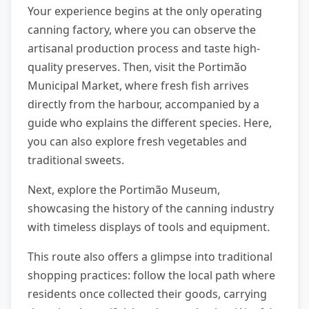
Your experience begins at the only operating
canning factory, where you can observe the
artisanal production process and taste high-
quality preserves. Then, visit the Portimão
Municipal Market, where fresh fish arrives
directly from the harbour, accompanied by a
guide who explains the different species. Here,
you can also explore fresh vegetables and
traditional sweets.
Next, explore the Portimão Museum,
showcasing the history of the canning industry
with timeless displays of tools and equipment.
This route also offers a glimpse into traditional
shopping practices: follow the local path where
residents once collected their goods, carrying