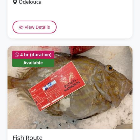
Odelouca
View Details
4 hr (duration)
Available
Fish Route