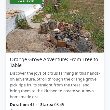
Available
Orange Grove Adventure: From Tree to
Table
Discover the joys of citrus farming in this hands-
on adventure. Stroll through the orange grove,
pick ripe fruits straight from the trees, and
bring them to the kitchen to create your own
homemade ora...
Duration:
4 hr
Starts:
08:45