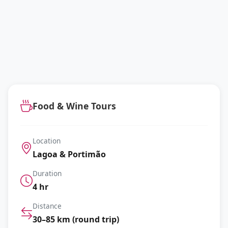
Food & Wine Tours
Location
Lagoa & Portimão
Duration
4 hr
Distance
30–85 km (round trip)