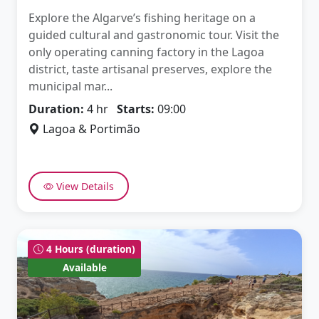
Explore the Algarve’s fishing heritage on a
guided cultural and gastronomic tour. Visit the
only operating canning factory in the Lagoa
district, taste artisanal preserves, explore the
municipal mar...
Duration:
4 hr
Starts:
09:00
Lagoa & Portimão
View Details
4 Hours (duration)
Available