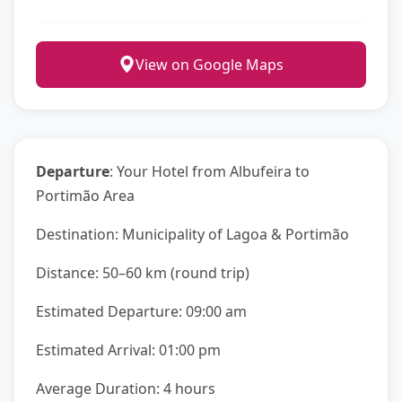
View on Google Maps
Departure
: Your Hotel from Albufeira to
Portimão Area
Destination: Municipality of Lagoa & Portimão
Distance: 50–60 km (round trip)
Estimated Departure: 09:00 am
Estimated Arrival: 01:00 pm
Average Duration: 4 hours