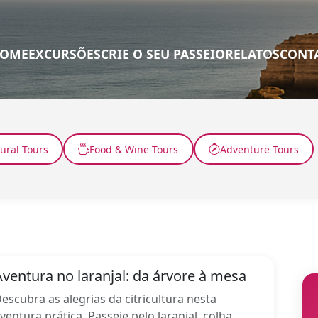
OME
EXCURSÕES
CRIE O SEU PASSEIO
RELATOS
CONT
tural Tours
Food & Wine Tours
Adventure Tours
Aventura no laranjal: da árvore à mesa
escubra as alegrias da citricultura nesta
ventura prática. Passeie pelo laranjal, colha