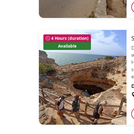
4 Hours (duration)
Available
D
w
H
s
e
D