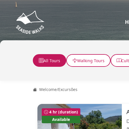
H
All Tours
Walking Tours
Cul
Welcome
/
Excursões
4 hr (duration)
Available
D
a