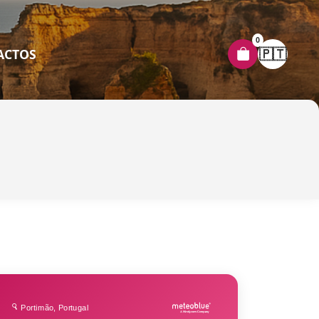
0
🇵🇹
ACTOS