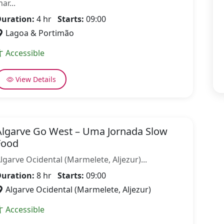
ar...
uration:
4 hr
Starts:
09:00
Lagoa & Portimão
Accessible
View Details
Algarve Go West – Uma Jornada Slow
Food
lgarve Ocidental (Marmelete, Aljezur)...
uration:
8 hr
Starts:
09:00
Algarve Ocidental (Marmelete, Aljezur)
Accessible