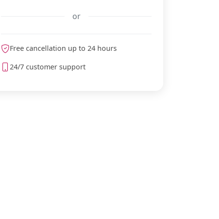
or
Free cancellation up to 24 hours
meteoblue
24/7 customer support