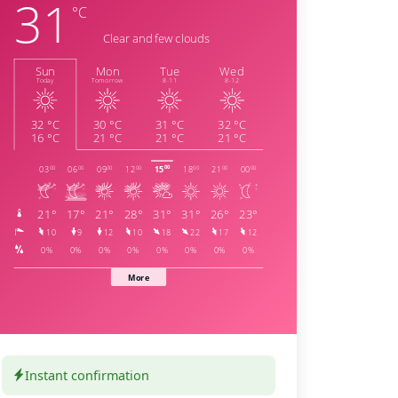
Instant confirmation