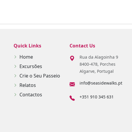
Quick Links
Contact Us
Home
Rua da Alagoinha 9
8400-478, Porches
Excursões
Algarve, Portugal
Crie o Seu Passeio
info@seasidewalks.pt
Relatos
Contactos
+351 910 345 631