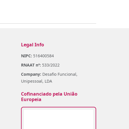
Legal Info
NIPC:
516400584
RNAAT nº:
533/2022
Company:
Desafio Funcional,
Unipessoal, LDA
Cofinanciado pela União
Europeia