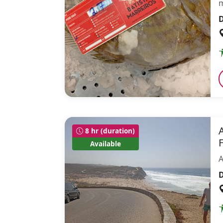
m
D
8 hr (duration)
Available
A
D