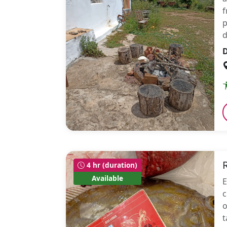
f
p
d
D
4 hr (duration)
Available
E
c
o
t