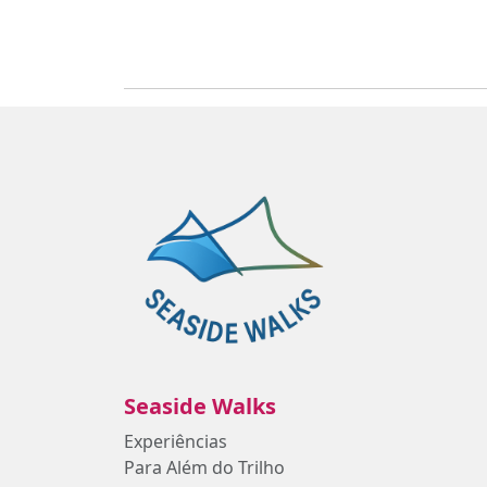
Seaside Walks
Experiências
Para Além do Trilho