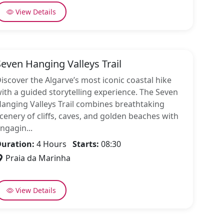
View Details
Seven Hanging Valleys Trail
iscover the Algarve’s most iconic coastal hike
ith a guided storytelling experience. The Seven
anging Valleys Trail combines breathtaking
cenery of cliffs, caves, and golden beaches with
ngagin...
uration:
4 Hours
Starts:
08:30
Praia da Marinha
View Details