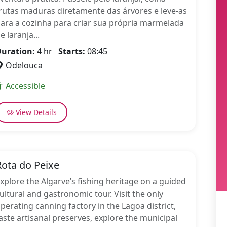
rutas maduras diretamente das árvores e leve-as
ara a cozinha para criar sua própria marmelada
e laranja...
uration:
4 hr
Starts:
08:45
Odelouca
Accessible
View Details
Rota do Peixe
xplore the Algarve’s fishing heritage on a guided
ultural and gastronomic tour. Visit the only
perating canning factory in the Lagoa district,
aste artisanal preserves, explore the municipal