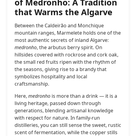
of Medronho: A Tradition
that Warms the Algarve
Between the Caldeirão and Monchique
mountain ranges, Marmelete holds one of the
most authentic secrets of inland Algarve:
medronho
, the arbutus berry spirit. On
hillsides covered with rockrose and cork oak,
the small red fruits ripen with the rhythm of
the seasons, giving rise to a brandy that
symbolizes hospitality and local
craftsmanship.
Here,
medronho
is more than a drink — it is a
living heritage, passed down through
generations, blending artisanal knowledge
with respect for nature. In family-run
distilleries, you can still sense the sweet, rustic
scent of fermentation, while the copper stills