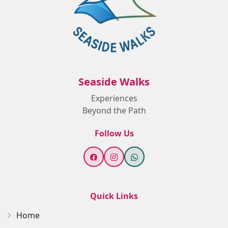
Seaside Walks
Experiences
Beyond the Path
Follow Us
Quick Links
Home