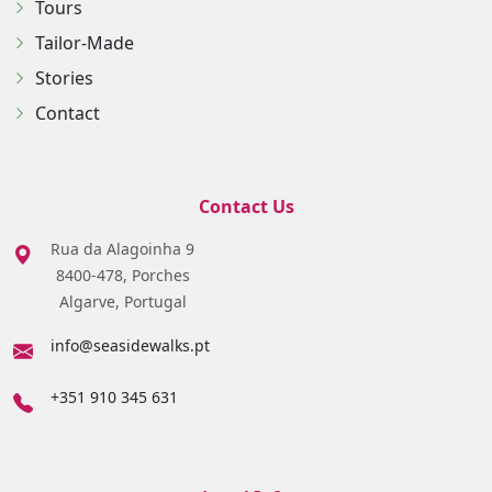
Tours
Tailor-Made
Stories
Contact
Contact Us
Rua da Alagoinha 9
8400-478, Porches
Algarve, Portugal
info@seasidewalks.pt
+351 910 345 631