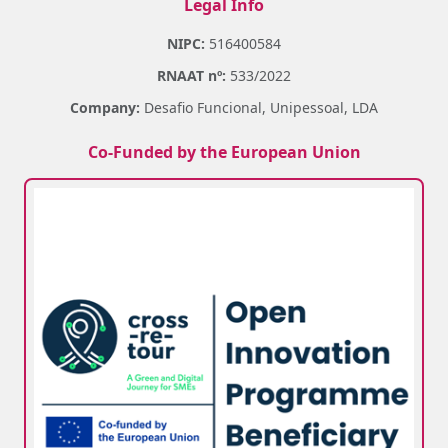
Legal Info
NIPC:
516400584
RNAAT nº:
533/2022
Company:
Desafio Funcional, Unipessoal, LDA
Co-Funded by the European Union