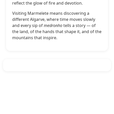
reflect the glow of fire and devotion.
Visiting Marmelete means discovering a
different Algarve, where time moves slowly
and every sip of
medronho
tells a story — of
the land, of the hands that shape it, and of the
mountains that inspire.