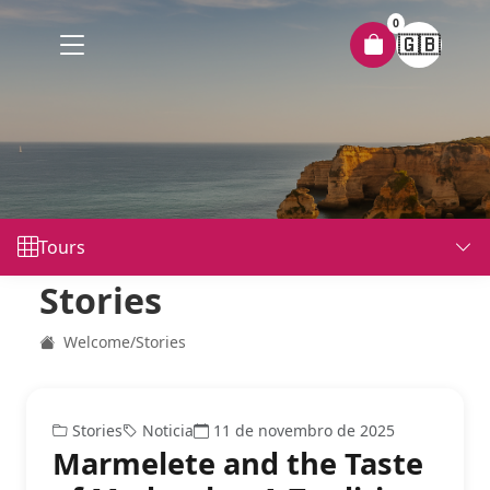
0
🇬🇧
Tours
Stories
Welcome
/
Stories
Stories
Noticia
11 de novembro de 2025
Marmelete and the Taste