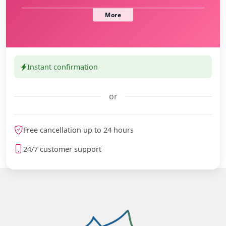
Instant confirmation
or
meteoblue
Free cancellation up to 24 hours
24/7 customer support