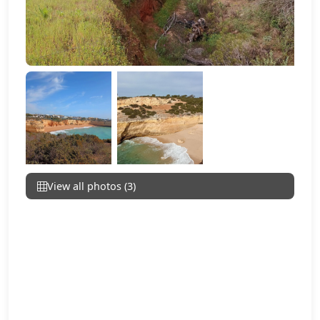
View all photos (3)