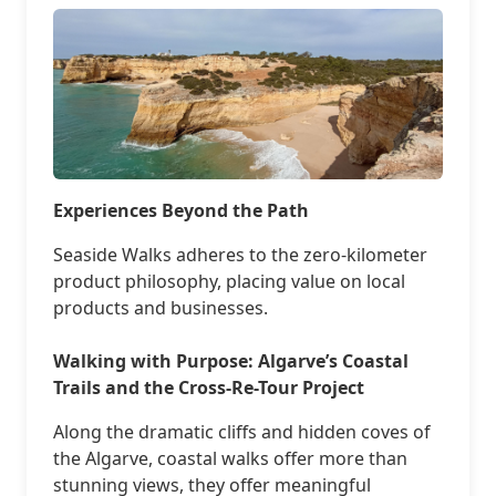
Experiences Beyond the Path
Seaside Walks adheres to the zero-kilometer
product philosophy, placing value on local
products and businesses.
Walking with Purpose: Algarve’s Coastal
Trails and the Cross-Re-Tour Project
Along the dramatic cliffs and hidden coves of
the Algarve, coastal walks offer more than
stunning views, they offer meaningful