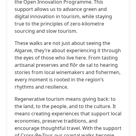
the Open Innovation Programme. This
support allows us to advance green and
digital innovation in tourism, while staying
true to the principles of zero-kilometre
sourcing and slow tourism.
These walks are not just about seeing the
Algarve, they’re about experiencing it through
the eyes of those who live here. From tasting
artisanal preserves and flôr de sal to hearing
stories from local winemakers and fishermen,
every moment is rooted in the region’s
rhythms and resilience.
Regenerative tourism means giving back: to
the land, to the people, and to the culture. It
means creating experiences that support local
economies, preserve traditions, and
encourage thoughtful travel. With the support
of Cross-Re-Tour, our coastal walks become