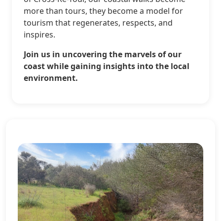
more than tours, they become a model for
tourism that regenerates, respects, and
inspires.
Join us in uncovering the marvels of our
coast while gaining insights into the local
environment.