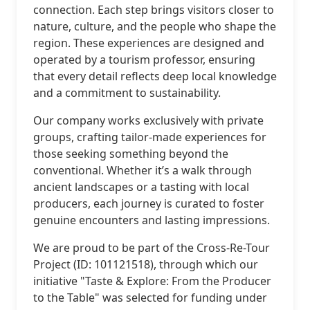
connection. Each step brings visitors closer to
nature, culture, and the people who shape the
region. These experiences are designed and
operated by a tourism professor, ensuring
that every detail reflects deep local knowledge
and a commitment to sustainability.
Our company works exclusively with private
groups, crafting tailor-made experiences for
those seeking something beyond the
conventional. Whether it’s a walk through
ancient landscapes or a tasting with local
producers, each journey is curated to foster
genuine encounters and lasting impressions.
We are proud to be part of the Cross-Re-Tour
Project (ID: 101121518), through which our
initiative "Taste & Explore: From the Producer
to the Table" was selected for funding under