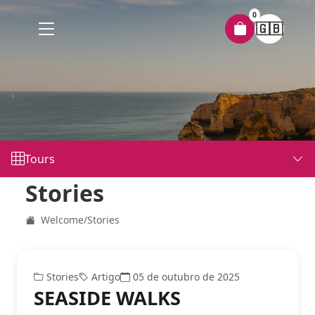
0
🇬🇧
Tours
Stories
Welcome
/
Stories
Stories
Artigo
05 de outubro de 2025
SEASIDE WALKS