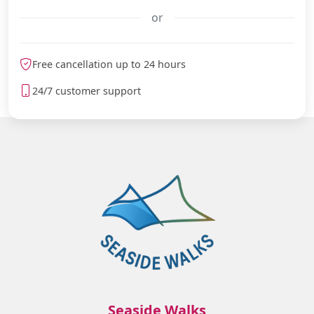
or
meteoblue
Free cancellation up to 24 hours
24/7 customer support
Seaside Walks