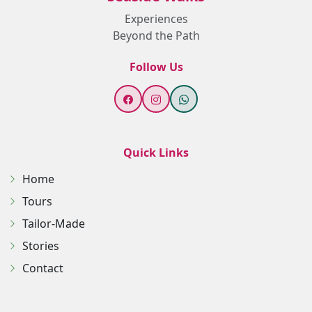
Experiences
Beyond the Path
Follow Us
Quick Links
Home
Tours
Tailor-Made
Stories
Contact