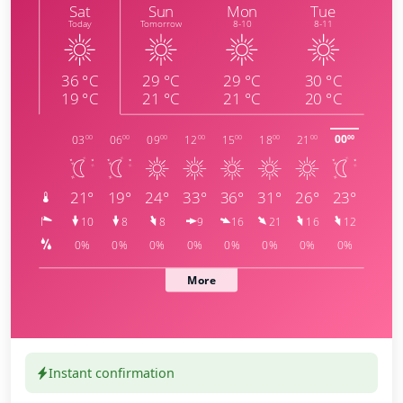
Instant confirmation