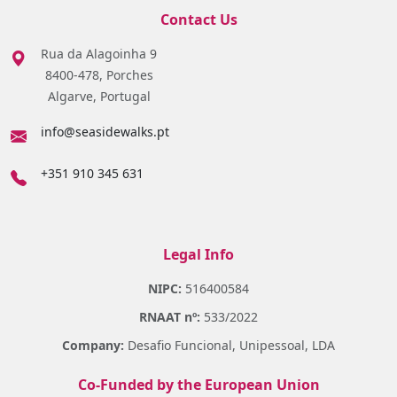
Contact Us
Rua da Alagoinha 9
8400-478, Porches
Algarve, Portugal
info@seasidewalks.pt
+351 910 345 631
Legal Info
NIPC:
516400584
RNAAT nº:
533/2022
Company:
Desafio Funcional, Unipessoal, LDA
Co-Funded by the European Union